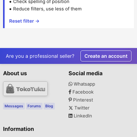
Check spelling of position
Reduce filters, use less of them
Reset filter →
Are you a professional seller?
Create an account
About us
Social media
Whatsapp
Facebook
Pinterest
Messages
Forums
Blog
Twitter
LinkedIn
Information