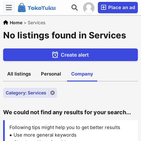
Place an ad
Home
>
Services
No listings found in Services
Create alert
All listings
Personal
Company
Category: Services
We could not find any results for your search...
Following tips might help you to get better results
Use more general keywords